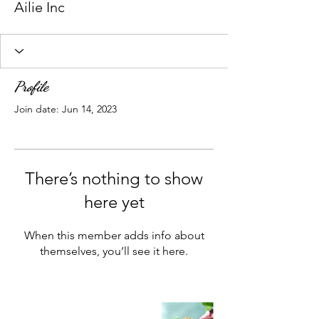
Ailie Inc
Profile
Join date: Jun 14, 2023
There’s nothing to show
here yet
When this member adds info about
themselves, you’ll see it here.