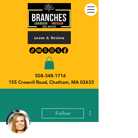
Leave A Review
508-348-1716
155 Crowell Road,
Chatham, MA 02633
More actions
Follow