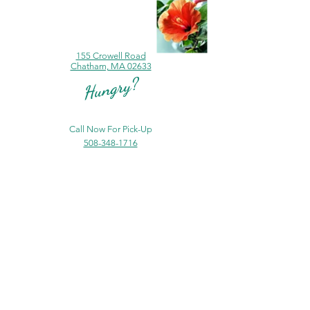
155 Crowell Road
Chatham, MA 02633
Hungry?
Call Now For Pick-Up
508-348-1716