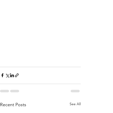
See All
Recent Posts