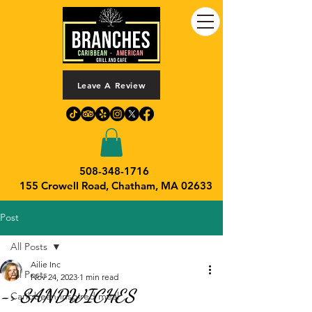
Leave A Review
508-348-1716
155 Crowell Road,
Chatham, MA 02633
Post
All Posts
Ailie Inc
All Posts
Nov 24, 2023
1 min read
-> SANDWICHES
Caribbean-inspired meal