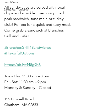
Live Music
All sandwiches are served with local 
Jamaican cuisine
chips and a pickle. Tried our pulled 
pork sandwich, tuna melt, or turkey 
club! Perfect for a quick and tasty meal. 
Come grab a sandwich at Branches 
Grill and Café!
#BranchesGrill
#Sandwiches
#FlavorfulOptions
https://bit.ly/448g9b8
Tue - Thu: 11:30 am – 8 pm
Fri - Sat: 11:30 am – 9 pm
Monday & Sunday – Closed
155 Crowell Road
Chatham, MA 02633