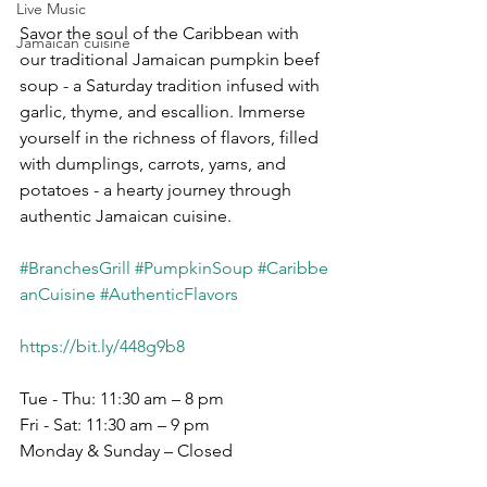
Live Music
Savor the soul of the Caribbean with 
Jamaican cuisine
our traditional Jamaican pumpkin beef 
soup - a Saturday tradition infused with 
garlic, thyme, and escallion. Immerse 
yourself in the richness of flavors, filled 
with dumplings, carrots, yams, and 
potatoes - a hearty journey through 
authentic Jamaican cuisine.
#BranchesGrill
#PumpkinSoup
#Caribbe
anCuisine
#AuthenticFlavors
https://bit.ly/448g9b8
Tue - Thu: 11:30 am – 8 pm
Fri - Sat: 11:30 am – 9 pm
Monday & Sunday – Closed