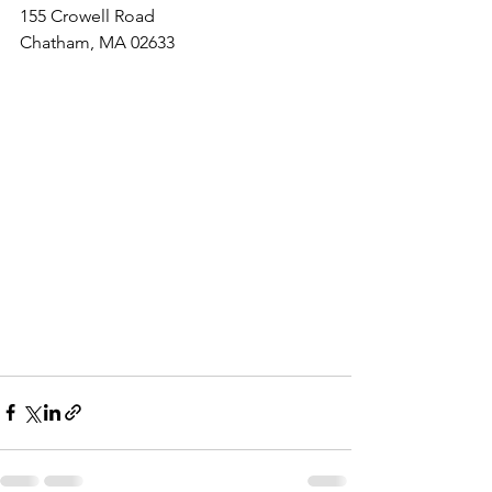
155 Crowell Road
Chatham, MA 02633