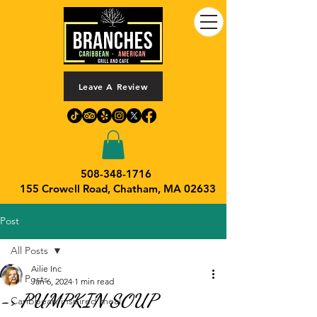
Leave A Review
508-348-1716
155 Crowell Road,
Chatham, MA 02633
Post
All Posts
Ailie Inc
All Posts
Jan 6, 2024
1 min read
-> PUMPKIN SOUP
Caribbean-inspired meal