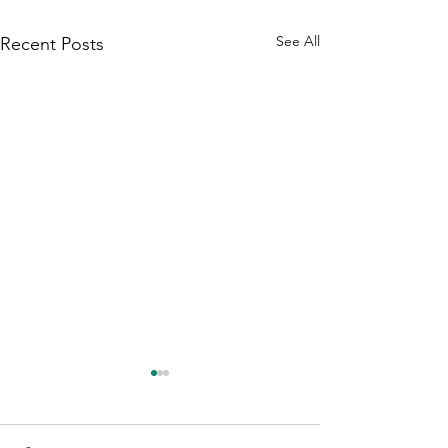
See All
Recent Posts