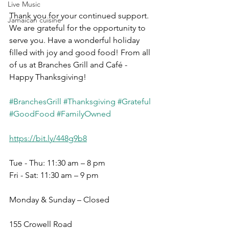
Live Music
Thank you for your continued support. 
Jamaican cuisine
We are grateful for the opportunity to 
serve you. Have a wonderful holiday 
filled with joy and good food! From all 
of us at Branches Grill and Café - 
Happy Thanksgiving!
#BranchesGrill
#Thanksgiving
#Grateful
#GoodFood
#FamilyOwned
https://bit.ly/448g9b8
Tue - Thu: 11:30 am – 8 pm
Fri - Sat: 11:30 am – 9 pm
Monday & Sunday – Closed
155 Crowell Road