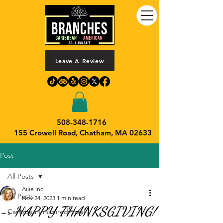
Leave A Review
508-348-1716
155 Crowell Road,
Chatham, MA 02633
Post
All Posts
Ailie Inc
All Posts
Nov 24, 2023
1 min read
-> HAPPY THANKSGIVING!
Caribbean-inspired meal