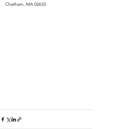
Chatham, MA 02633