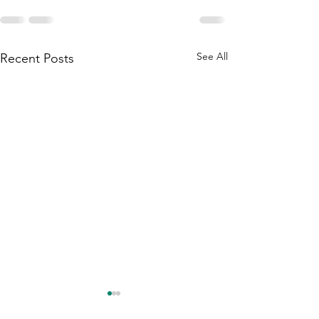
See All
Recent Posts