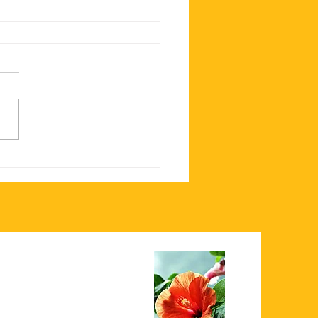
est Loaded Nachos in
ham, MA