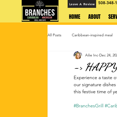
508-348-
Leave A Review
HOME
ABOUT
SER
All Posts
Caribbean-inspired meal
Ailie Inc
Dec 24, 20
-> HAPP
Experience a taste o
our signature dishes
this festive time of
#BranchesGrill
#Cari