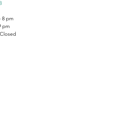
8
– 8 pm
 9 pm
 Closed