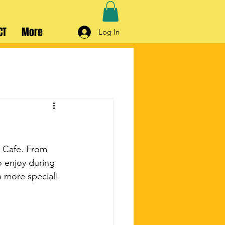
CT
More
Log In
d Cafe. From 
o enjoy during 
n more special!