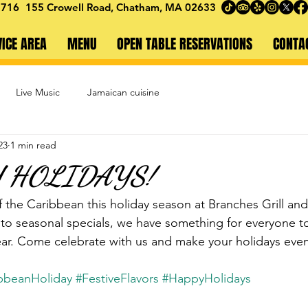
1716
155 Crowell Road,
Chatham, MA 02633
VICE AREA
MENU
OPEN TABLE RESERVATIONS
CONTA
Live Music
Jamaican cuisine
23
1 min read
Y HOLIDAYS!
f the Caribbean this holiday season at Branches Grill an
 to seasonal specials, we have something for everyone t
 year. Come celebrate with us and make your holidays eve
bbeanHoliday
#FestiveFlavors
#HappyHolidays