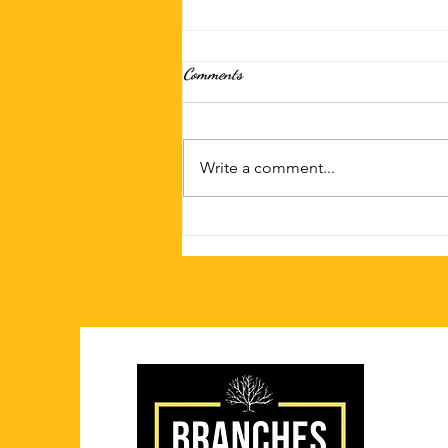
Comments
Write a comment...
Spice Up Your Next Dinner with
Caribbean Flavors in Chatham