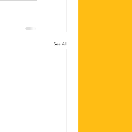
See All