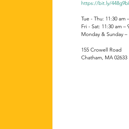
https://bit.ly/448g9b
Tue - Thu: 11:30 am 
Fri - Sat: 11:30 am –
Monday & Sunday –
155 Crowell Road
Chatham, MA 02633