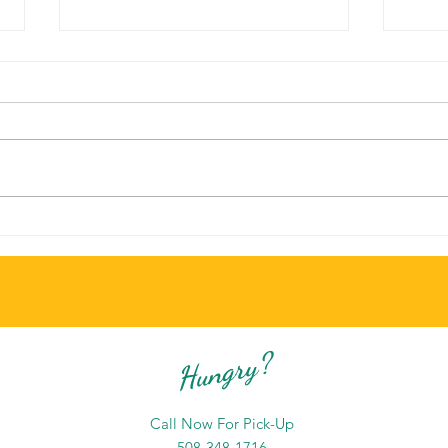
There's Always Something New to
The B
Try at Branches Grill and Cafe
Chat
Hungry?
Call Now For Pick-Up
508-348-1716