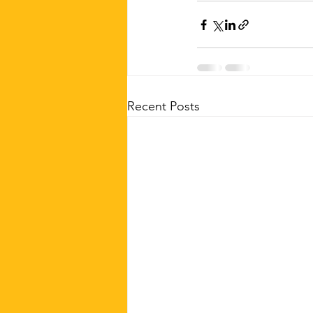
Recent Posts